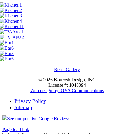
Reset Gallery
©
2026 Kourosh Design, INC
License #: 1048394
Web design by iOVA Communications
Privacy Policy
Sitemap
See our positive Google Reviews!
Page load link