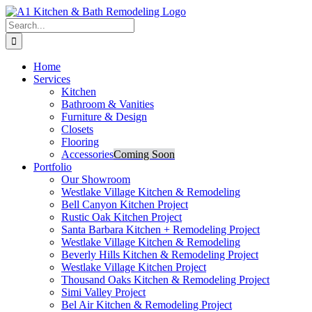
Skip
to
Search
content
for:
Home
Services
Kitchen
Bathroom & Vanities
Furniture & Design
Closets
Flooring
Accessories
Coming Soon
Portfolio
Our Showroom
Westlake Village Kitchen & Remodeling
Bell Canyon Kitchen Project
Rustic Oak Kitchen Project
Santa Barbara Kitchen + Remodeling Project
Westlake Village Kitchen & Remodeling
Beverly Hills Kitchen & Remodeling Project
Westlake Village Kitchen Project
Thousand Oaks Kitchen & Remodeling Project
Simi Valley Project
Bel Air Kitchen & Remodeling Project