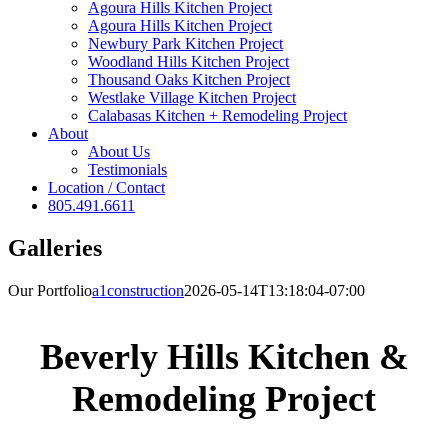
Agoura Hills Kitchen Project
Agoura Hills Kitchen Project
Newbury Park Kitchen Project
Woodland Hills Kitchen Project
Thousand Oaks Kitchen Project
Westlake Village Kitchen Project
Calabasas Kitchen + Remodeling Project
About
About Us
Testimonials
Location / Contact
805.491.6611
Galleries
Our Portfolio
a1construction
2026-05-14T13:18:04-07:00
Beverly Hills Kitchen &
Remodeling Project