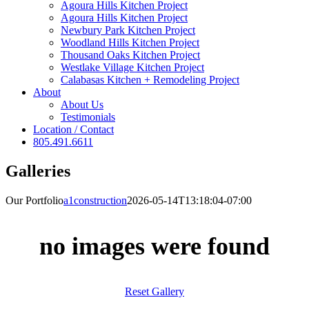
Agoura Hills Kitchen Project
Agoura Hills Kitchen Project
Newbury Park Kitchen Project
Woodland Hills Kitchen Project
Thousand Oaks Kitchen Project
Westlake Village Kitchen Project
Calabasas Kitchen + Remodeling Project
About
About Us
Testimonials
Location / Contact
805.491.6611
Galleries
Our Portfolio
a1construction
2026-05-14T13:18:04-07:00
no images were found
Reset Gallery