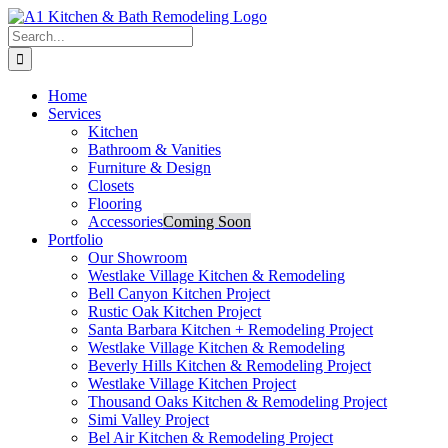
Skip
to
Search
content
for:
Home
Services
Kitchen
Bathroom & Vanities
Furniture & Design
Closets
Flooring
Accessories
Coming Soon
Portfolio
Our Showroom
Westlake Village Kitchen & Remodeling
Bell Canyon Kitchen Project
Rustic Oak Kitchen Project
Santa Barbara Kitchen + Remodeling Project
Westlake Village Kitchen & Remodeling
Beverly Hills Kitchen & Remodeling Project
Westlake Village Kitchen Project
Thousand Oaks Kitchen & Remodeling Project
Simi Valley Project
Bel Air Kitchen & Remodeling Project